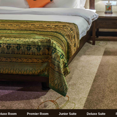
eluxe Room
Premier Room
Junior Suite
Deluxe Suite