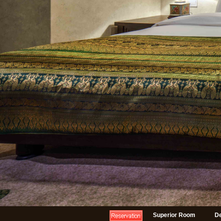
Superior Room
D