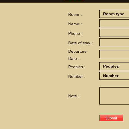
Room：
Name：
Phone：
Date of stay：
Departure
Date：
Peoples：
Number：
Note：