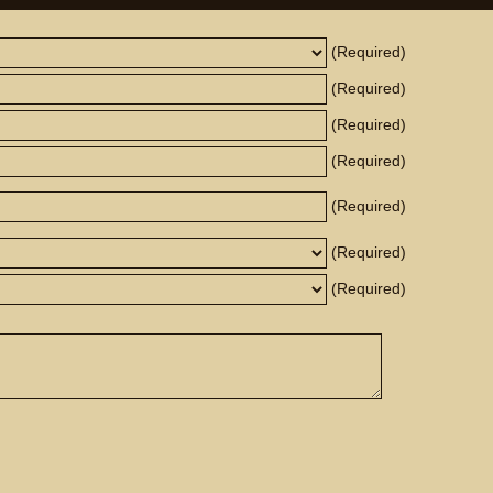
(Required)
(Required)
(Required)
(Required)
(Required)
(Required)
(Required)