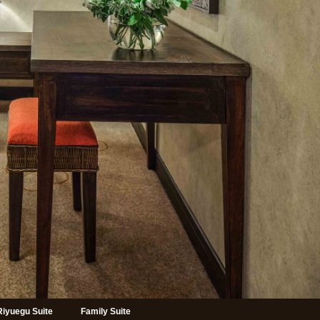
Riyuegu Suite
Family Suite