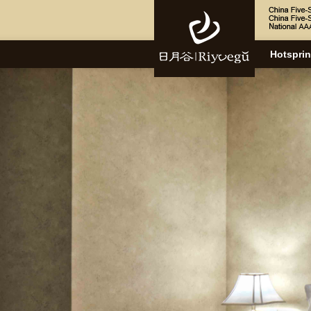
Hotspri