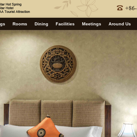
ngs
Rooms
Dining
Facilities
Meetings
Around Us