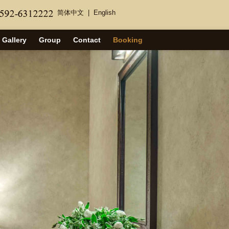
简体中文
|
English
Gallery
Group
Contact
Booking