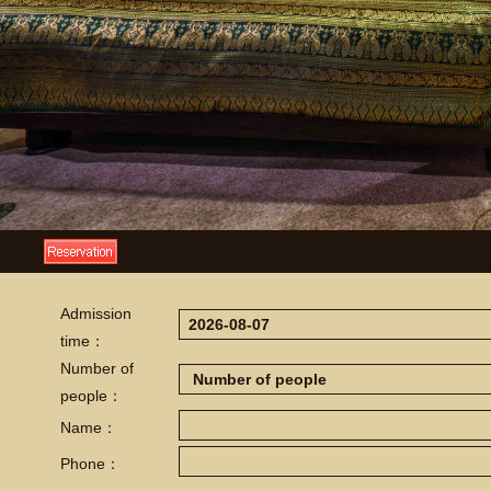
Admission
time：
Number of
people：
Name：
Phone：