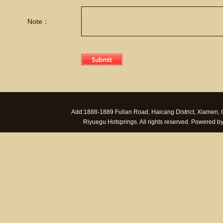
Note：
Add:1888-1889 Fulian Road, Haicang District, Xiamen
Riyuegu Hotsprings. All rights reserved. Powered 