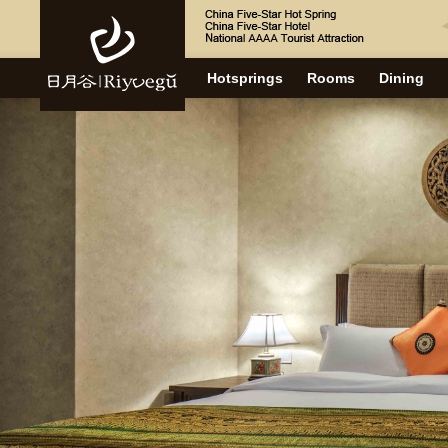
Hotsprings
Rooms
Dining